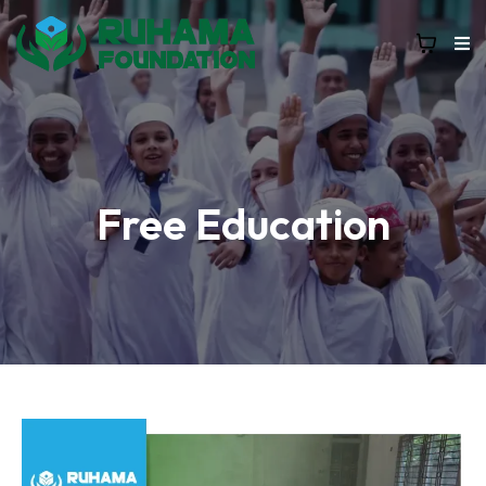
Free Education