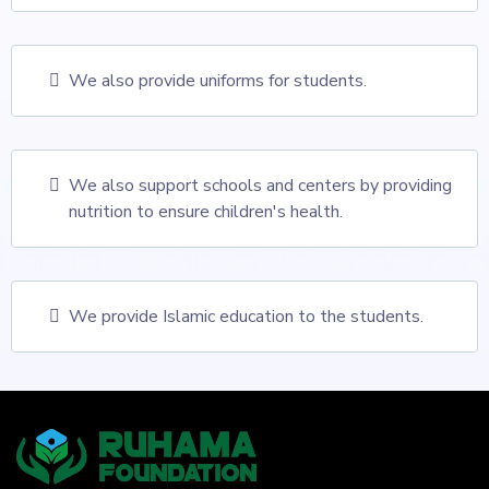
We also provide uniforms for students.
We also support schools and centers by providing
nutrition to ensure children's health.
We provide Islamic education to the students.