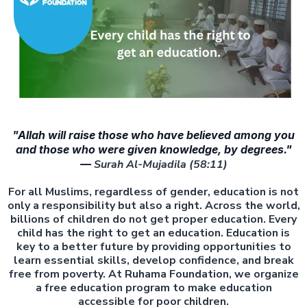
"Allah will raise those who have believed among you
and those who were given knowledge, by degrees."
—
Surah Al-Mujadila (58:11)
For all Muslims, regardless of gender, education is not
only a responsibility but also a right. Across the world,
billions of children do not get proper education. Every
child has the right to get an education. Education is
key to a better future by providing opportunities to
learn essential skills, develop confidence, and break
free from poverty. At Ruhama Foundation, we organize
a free education program to make education
accessible for poor children.