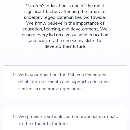
Children's education is one of the most
significant factors affecting the future of
underprivileged communities worldwide.
We firmly believe in the importance of
education, learning, and development. We
ensure every kid receives a solid education
and acquires the necessary skills to
develop their future.
With your donation, the Ruhama Foundation
rehabilitates schools and supports education
centers in underprivileged areas.
We provide textbooks and educational materials
to the students for free.