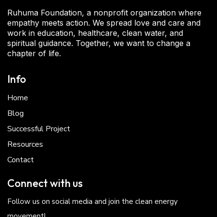
Ruhuma Foundation, a nonprofit organization where
empathy meets action. We spread love and care and
work in education, healthcare, clean water, and
spiritual guidance. Together, we want to change a
chapter of life.
Info
Home
Blog
Successful Project
Resources
Contact
Connect with us
Follow us on social media and join the clean energy
movement!