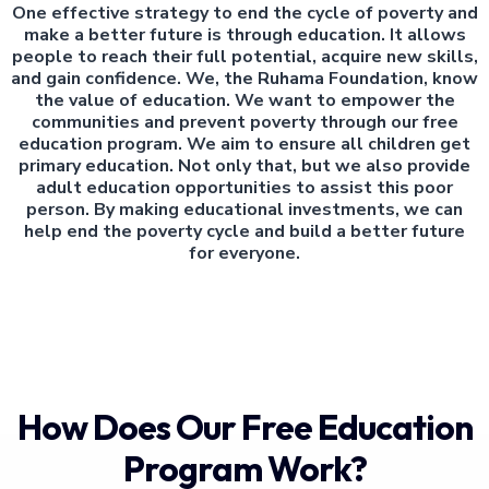
One effective strategy to end the cycle of poverty and
make a better future is through education. It allows
people to reach their full potential, acquire new skills,
and gain confidence. We, the Ruhama Foundation, know
the value of education. We want to empower the
communities and prevent poverty through our free
education program. We aim to ensure all children get
primary education. Not only that, but we also provide
adult education opportunities to assist this poor
person. By making educational investments, we can
help end the poverty cycle and build a better future
for everyone.
How Does Our Free Education
Program Work?